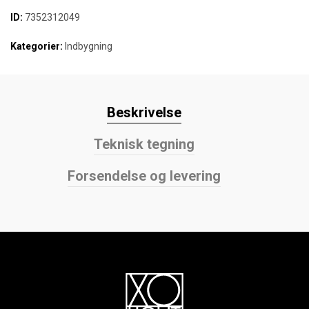
ID:
7352312049
Kategorier:
Indbygning
Beskrivelse
Teknisk tegning
Forsendelse og levering