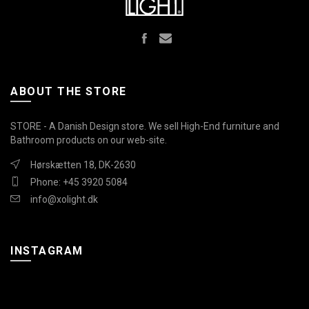
ABOUT THE STORE
STORE - A Danish Design store. We sell High-End furniture and
Bathroom products on our web-site.
Hørskætten 18, DK-2630
Phone: +45 3920 5084
info@xolight.dk
INSTAGRAM