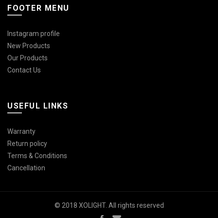
FOOTER MENU
Instagram profile
New Products
Our Products
Contact Us
USEFUL LINKS
Warranty
Return policy
Terms & Conditions
Cancellation
© 2018 XOLIGHT. All rights reserved