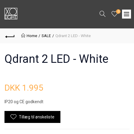
0
Home
SALE
Qdrant 2 LED - White
Qdrant 2 LED - White
DKK 1.995
IP20 og CE godkendt
Tillæg til ønskeliste